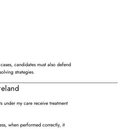
ed cases, candidates must also defend
olving strategies.
reland
ts under my care receive treatment
ess, when performed correctly, it