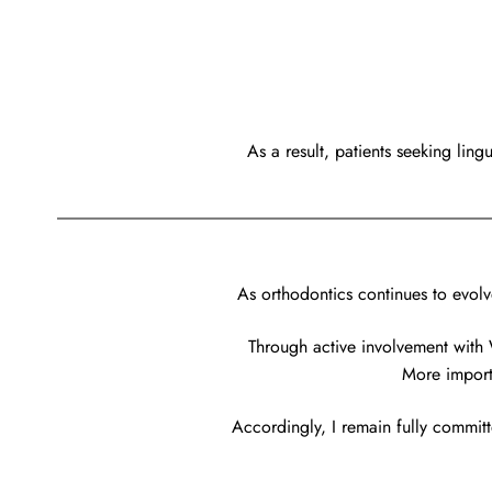
As a result, patients seeking lin
As orthodontics continues to evolv
Through active involvement with 
More importa
Accordingly, I remain fully committ