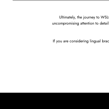
Ultimately, the journey to WS
uncompromising attention to detail.
If you are considering lingual brac