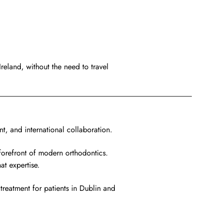
reland, without the need to travel
t, and international collaboration.
forefront of modern orthodontics.
at expertise.
treatment for patients in Dublin and