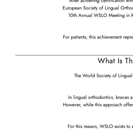
After achieving certification w
European Society of Lingual Orthod
10th Annual WSLO Meeting in Ro
For patients, this achievement repre
What Is T
The World Society of Lingual
In lingual orthodontics, braces a
However, while this approach offer
For this reason, WSLO exists to e