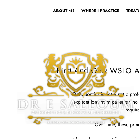
ABOUT ME
WHERE I PRACTICE
TREAT
First And Only WSLO Ac
Orthodontics is not a static pr
expectations from patients who wa
requir
Over time, these prin