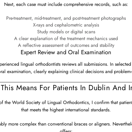
Next, each case must include comprehensive records, such as:
Pre-treatment, mid-treatment, and post-treatment photographs
X-rays and cephalometric analysis
Study models or digital scans
A clear explanation of the treatment mechanics used
A reflective assessment of outcomes and stability
Expert Review and Oral Examination
xperienced lingual orthodontists reviews all submissions. In select
oral examination, clearly explaining clinical decisions and problem-s
This Means For Patients In Dublin And I
 the World Society of Lingual Orthodontics, I confirm that patien
that meets the highest international standards.
ably more complex than conventional braces or aligners. Neverthel
offers: