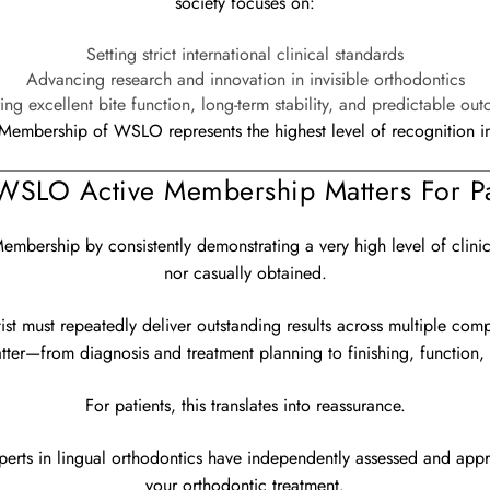
society focuses on:
Setting strict international clinical standards
Advancing research and innovation in invisible orthodontics
ing excellent bite function, long-term stability, and predictable ou
Membership of WSLO represents the highest level of recognition in t
SLO Active Membership Matters For Pa
bership by consistently demonstrating a very high level of clinical
nor casually obtained.
tist must repeatedly deliver outstanding results across multiple com
atter—from diagnosis and treatment planning to finishing, function, a
For patients, this translates into reassurance.
experts in lingual orthodontics have independently assessed and app
your orthodontic treatment.