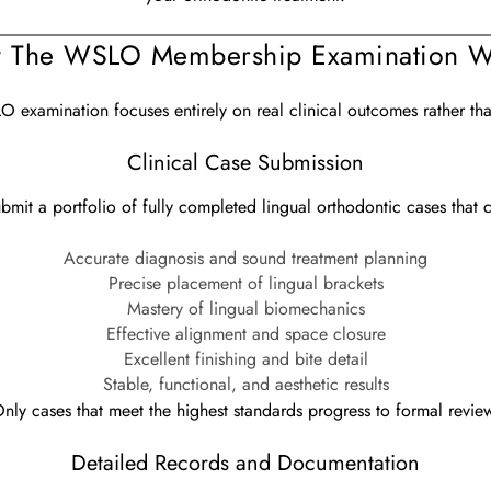
 The WSLO Membership Examination W
 examination focuses entirely on real clinical outcomes rather tha
Clinical Case Submission
ubmit a portfolio of fully completed lingual orthodontic cases that 
Accurate diagnosis and sound treatment planning
Precise placement of lingual brackets
Mastery of lingual biomechanics
Effective alignment and space closure
Excellent finishing and bite detail
Stable, functional, and aesthetic results
nly cases that meet the highest standards progress to formal revie
Detailed Records and Documentation