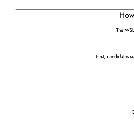
How
The WSLO
First, candidates s
O