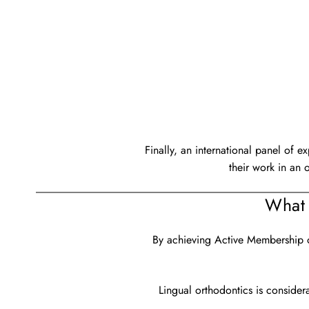
Finally, an international panel of e
their work in an 
What 
By achieving Active Membership of
Lingual orthodontics is consider