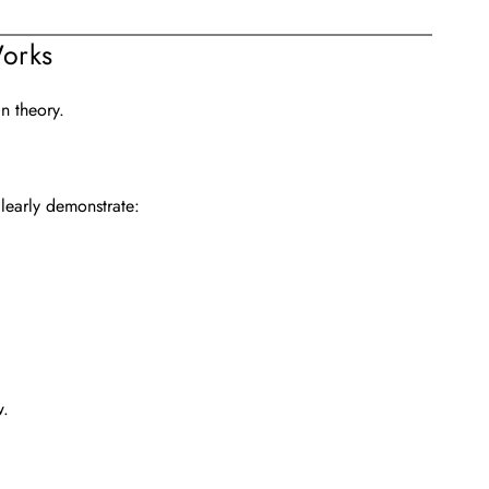
orks
n theory.
clearly demonstrate:
w.