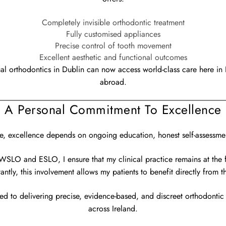
Completely invisible orthodontic treatment
Fully customised appliances
Precise control of tooth movement
Excellent aesthetic and functional outcomes
gual orthodontics in Dublin can now access world-class care here in I
abroad.
A Personal Commitment To Excellence
e, excellence depends on ongoing education, honest self-assessmen
WSLO and ESLO, I ensure that my clinical practice remains at the 
ntly, this involvement allows my patients to benefit directly from th
ed to delivering precise, evidence-based, and discreet orthodontic 
across Ireland.