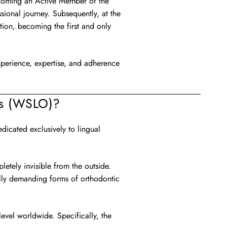
becoming an Active Member of the
ional journey. Subsequently, at the
on, becoming the first and only
 experience, expertise, and adherence
cs (WSLO)?
icated exclusively to lingual
letely invisible from the outside.
ally demanding forms of orthodontic
level worldwide. Specifically, the