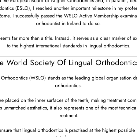
ith the European Board of Aligner Orthodontics and, in parallel, 
ontics (ESLO), I reached another important milestone in my profess
me, I successfully passed the WSLO Active Membership examinati
orthodontist in Ireland to do so.
sents far more than a title. Instead, it serves as a clear marker of
to the highest international standards in lingual orthodontics.
he World Society Of Lingual Orthodonti
 Orthodontics (WSLO) stands as the leading global organisation ded
orthodontics.
re placed on the inner surfaces of the teeth, making treatment comp
s unmatched aesthetics, it also represents one of the most technic
treatment.
nsure that lingual orthodontics is practised at the highest possible 