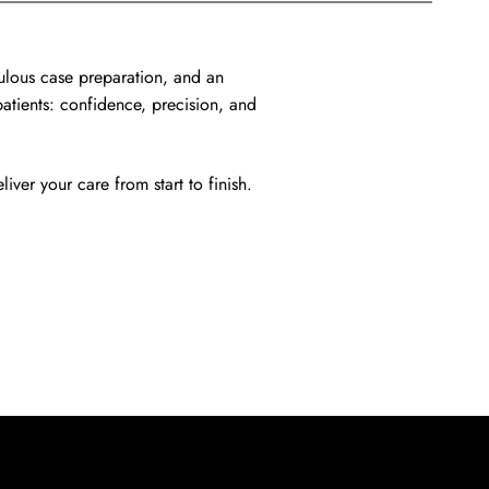
ulous case preparation, and an
patients: confidence, precision, and
iver your care from start to finish.