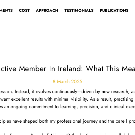
MENTS
COST
APPROACH
TESTIMONIALS
PUBLICATIONS
CHOO
tive Member In Ireland: What This Mea
8 March 2025
ofession. Instead, it evolves continuously—driven by new research, 
nt excellent results with minimal visibility. As a result, practising
es an ongoing commitment to learning, precision, and clinical exce
ciples have shaped both my professional journey and the care I pro