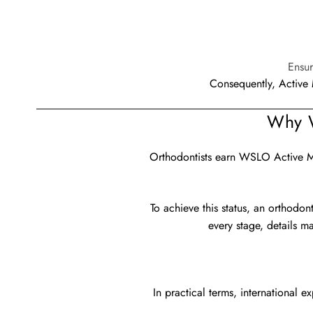
Ensur
Consequently, Active 
Why W
Orthodontists earn WSLO Active Mem
To achieve this status, an orthodon
every stage, details m
In practical terms, international 