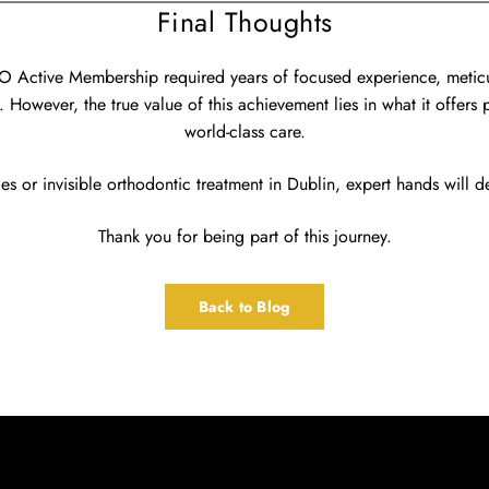
Final Thoughts
LO Active Membership required years of focused experience, metic
 However, the true value of this achievement lies in what it offers 
world-class care.
es or invisible orthodontic treatment in Dublin, expert hands will del
Thank you for being part of this journey.
Back to Blog