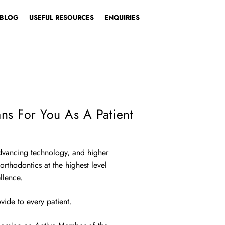
BLOG
USEFUL RESOURCES
ENQUIRIES
SE YOUR PATH
Patient
Dentist
ns For You As A Patient
advancing technology, and higher
 orthodontics at the highest level
llence.
vide to every patient.