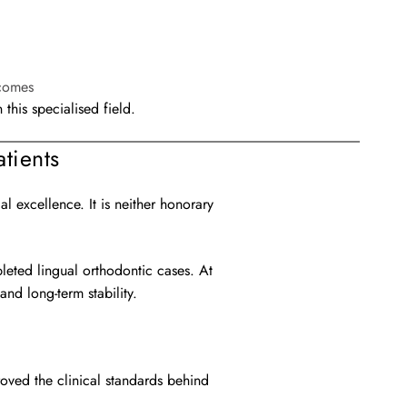
tcomes
his specialised field.
tients
 excellence. It is neither honorary
pleted lingual orthodontic cases. At
nd long-term stability.
roved the clinical standards behind